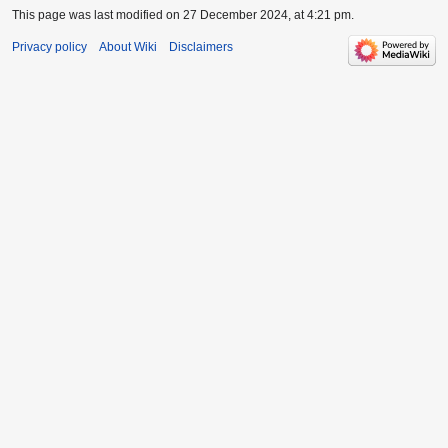
This page was last modified on 27 December 2024, at 4:21 pm.
Privacy policy
About Wiki
Disclaimers