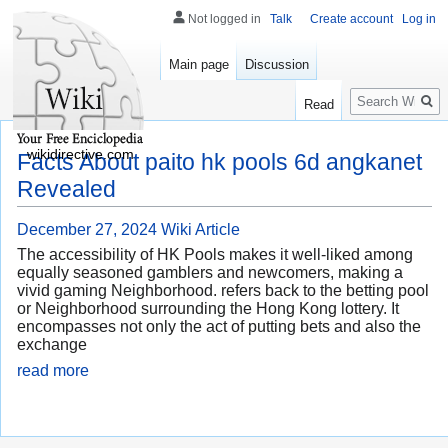
Not logged in
Talk
Create account
Log in
Main page
Discussion
Search
Read
wikidirective.com
Facts About paito hk pools 6d angkanet
Revealed
December 27, 2024
Wiki Article
The accessibility of HK Pools makes it well-liked among
equally seasoned gamblers and newcomers, making a
vivid gaming Neighborhood. refers back to the betting pool
or Neighborhood surrounding the Hong Kong lottery. It
encompasses not only the act of putting bets and also the
exchange
read more